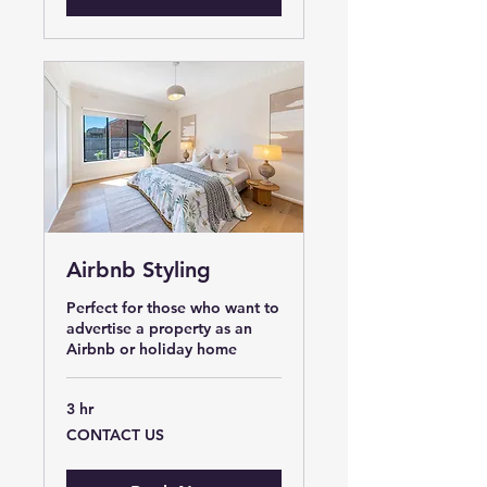
Airbnb Styling
Perfect for those who want to
advertise a property as an
Airbnb or holiday home
3 hr
CONTACT
CONTACT US
US