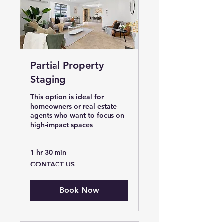
Partial Property
Staging
This option is ideal for
homeowners or real estate
agents who want to focus on
high-impact spaces
1 hr 30 min
CONTACT
CONTACT US
US
Book Now