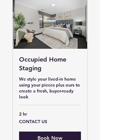
Occupied Home
Staging
We style your lived-in home
using your pieces plus ours to
create a fresh, buyer-ready
look
2 hr
CONTACT
CONTACT US
US
Book Now