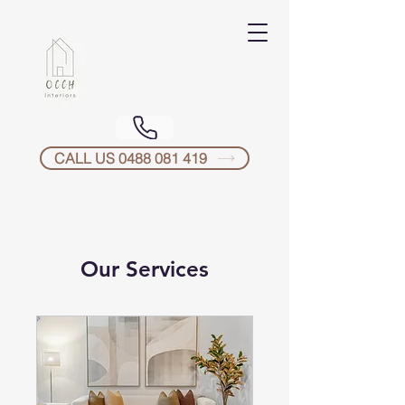
CALL US 0488 081 419
Our Services