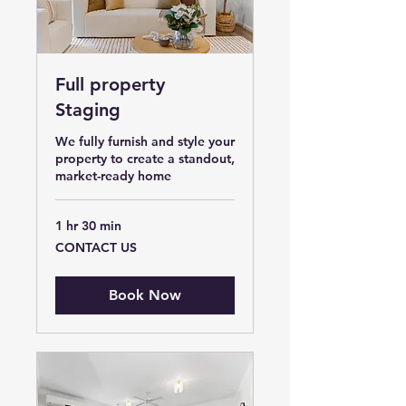
Full property
Staging
We fully furnish and style your
property to create a standout,
market-ready home
1 hr 30 min
CONTACT
CONTACT US
US
Book Now